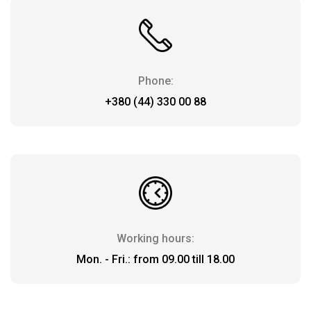
Payment
and
delivery
Phone:
+380 (44) 330 00 88
Working hours:
Mon. - Fri.: from 09.00 till 18.00