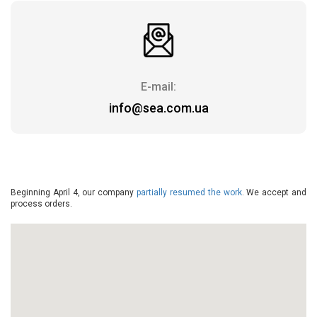
E-mail:
info@sea.com.ua
Beginning April 4, our company
partially resumed the work
. We accept and
process orders.