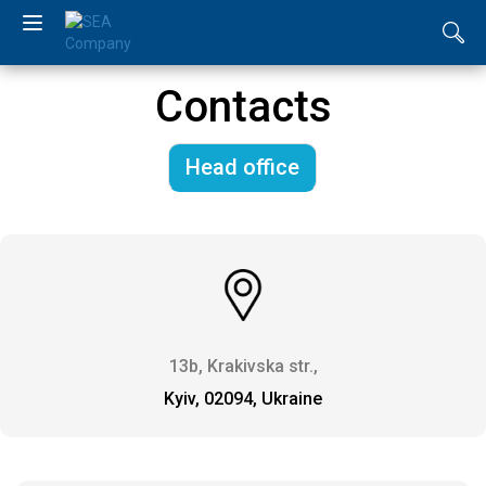
UA
Contacts
RU
Head office
EN
About
us
Catalogue
13b, Krakivska str.,
News
Kyiv, 02094, Ukraine
Distributors
Contacts