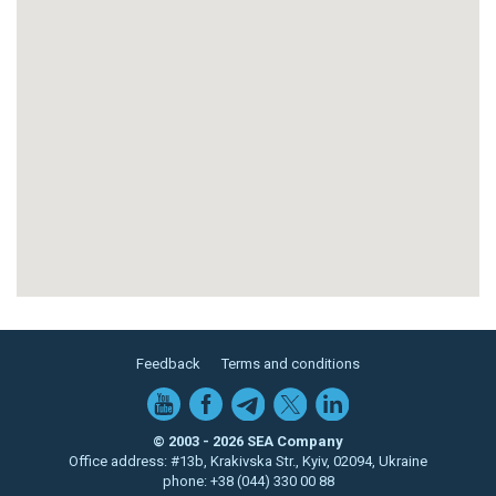
Feedback
Terms and conditions
© 2003 - 2026 SEA Company
Office address: #13b, Krakivska Str., Kyiv, 02094, Ukraine
phone: +38 (044) 330 00 88