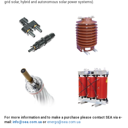
grid solar, hybrid and autonomous solar power systems).
For more information and to make a purchase please contact SEA via e-
mail:
info@sea.com.ua
or
energo@sea.com.ua