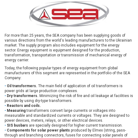
Payment
and
delivery
For more than 25 years, the SEA company has been supplying goods of
various directions from the world's leading manufacturers to the Ukrainian
market. The supply program also includes equipment for the energy
sector. Energy equipment is equipment designed for the production,
transformation, transportation or transmission of mechanical energy of
energy carrier.
Today, the following popular types of energy equipment from global
manufacturers of this segment are represented in the portfolio of the SEA
Company:
Oil transformers.
The main field of application of oil transformers is
power grids at large production complexes.
Dry transformers.
Minimizing the risk of fire and oil leakage at facilities is
possible by using dry-type transformers.
Reactors and coils.
Measuring
transformers convert large currents or voltages into
measurable and standardized currents or voltages. They are designed to
power devices, meters, relays, or other electrical devices.
SIS busbars
are specially designed for higher current transmission.
Components for solar power plants
produced by Elmex (string, pass-
through and branching connectors, fuses for connecting solar panels of