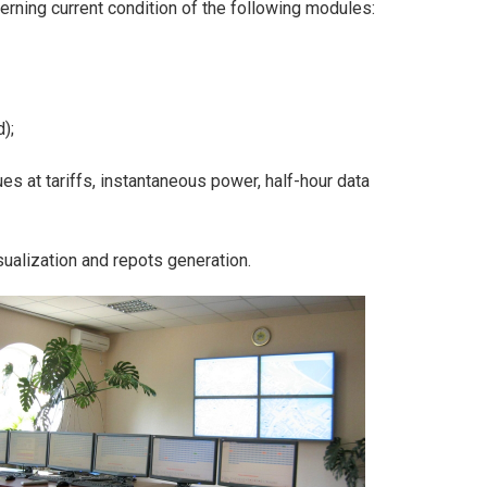
erning current condition of the following modules:
);
s at tariffs, instantaneous power, half-hour data
isualization and repots generation.