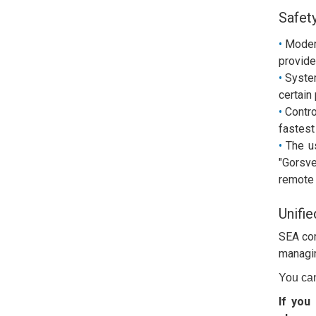
Safet
Moder
provide
System
certain
Contro
fastest
The u
"Gorsve
remote 
Unifie
SEA com
managing
You ca
If you