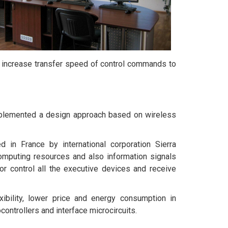
o increase transfer speed of control commands to
mplemented a design approach based on wireless
n France by international corporation Sierra
omputing resources and also information signals
r control all the executive devices and receive
exibility, lower price and energy consumption in
controllers and interface microcircuits.