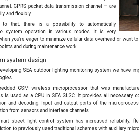
annel, GPRS packet data transmission channel — are
ly and flexibly.
 to that, there is a possibility to automatically
ze system operation in various modes. It is very
when you're eager to minimize cellular data overhead or want t
points and during maintenance work.
n system design
eveloping SEA outdoor lighting monitoring system we have i
ogies.
edded GSM wireless microprocessor that was manufactured i
s is used as a CPU in SEA SLSC. It provides all necessary c
ion and decoding. Input and output ports of the microprocesso
tion from sensors and interface channels.
art street light control system has increased reliability, fl
iction to previously used traditional schemes with auxiliary micro