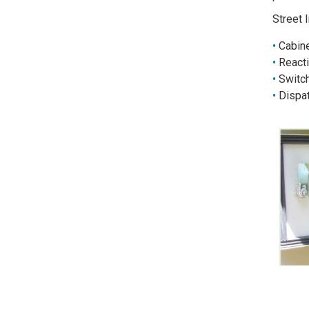
Street 
Cabine
Reacti
Switch
Dispat