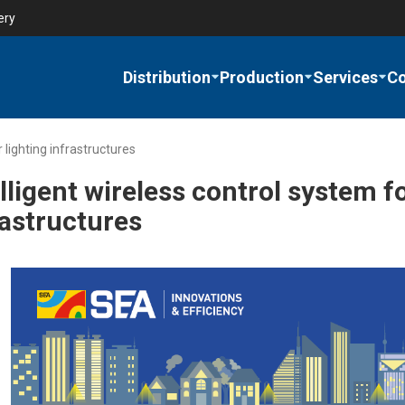
ery
Distribution
Production
Services
C
 lighting infrastructures
lligent wireless control system f
rastructures