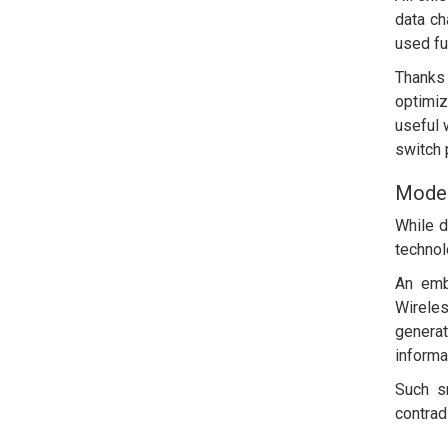
data ch
used ful
Thanks
optimi
useful 
switch 
Moder
While d
technol
An emb
Wireles
generat
informa
Such sm
contrad