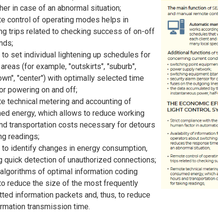
her in case of an abnormal situation;
 control of operating modes helps in
ng trips related to checking success of on-off
ds;
y to set individual lightening up schedules for
areas (for example, "outskirts", "suburb",
wn", "center") with optimally selected time
for powering on and off;
 technical metering and accounting of
d energy, which allows to reduce working
nd transportation costs necessary for detours
ing readings;
y to identify changes in energy consumption,
g quick detection of unauthorized connections;
algorithms of optimal information coding
to reduce the size of the most frequently
tted information packets and, thus, to reduce
ormation transmission time.