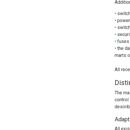
Additio
switch
power
switch
securi
fuses 
the da
marts o
All rec
Dist
The mai
control
describ
Adapt
All exi