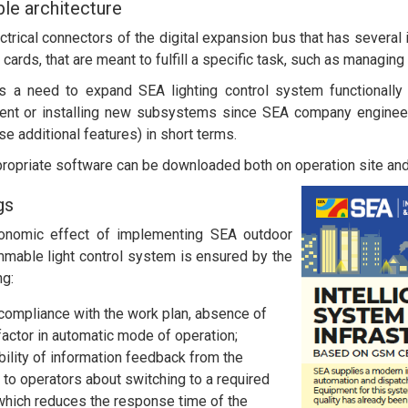
le architecture
ectrical connectors of the digital expansion bus that has several
 cards, that are meant to fulfill a specific task, such as managing
is a need to expand SEA lighting control system functionally 
ent or installing new subsystems since SEA company enginee
se additional features) in short terms.
ropriate software can be downloaded both on operation site an
gs
onomic effect of implementing SEA outdoor
mable light control system is ensured by the
ng:
 compliance with the work plan, absence of
actor in automatic mode of operation;
bility of information feedback from the
to operators about switching to a required
hich reduces the response time of the