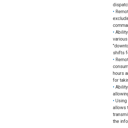
dispatc
Remote
excludi
comman
Abilit
various 
"downto
shifts 
Remote
consume
hours a
for tak
Abilit
allowin
Using 
allows 
transmi
the inf