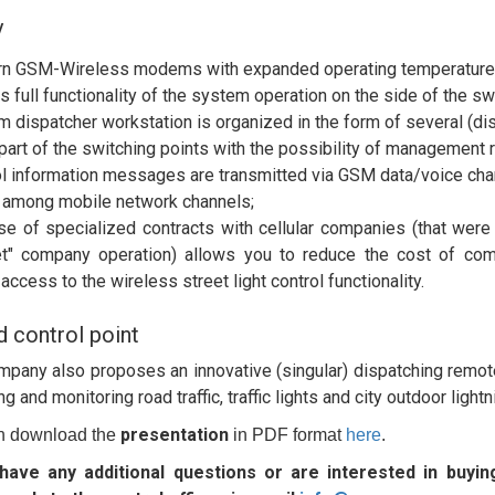
y
n GSM-Wireless modems with expanded operating temperature ra
s full functionality of the system operation on the side of the swi
 dispatcher workstation is organized in the form of several (dis
 part of the switching points with the possibility of management 
l information messages are transmitted via GSM data/voice chann
 among mobile network channels;
se of specialized contracts with cellular companies (that were 
t" company operation) allows you to reduce the cost of com
access to the wireless street light control functionality.
d control point
pany also proposes an innovative (singular) dispatching remo
 and monitoring road traffic, traffic lights and city outdoor lightn
presentation
n download the
in PDF format
here
.
 have any additional questions or are interested in buyi