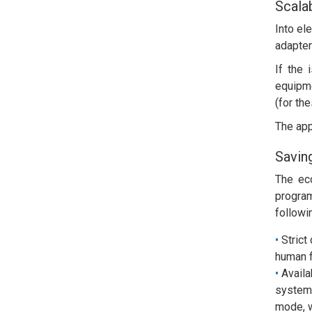
Scalab
Into el
adapter
If the 
equipm
(for the
The app
Savin
The ec
program
followi
Strict
human f
Availa
system 
mode, w