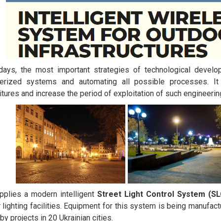
days, the most important strategies of technological develo
erized systems and automating all possible processes. It 
tures and increase the period of exploitation of such engineeri
plies a modern intelligent
Street Light Control System (S
 lighting facilities. Equipment for this system is being manufact
by projects in 20 Ukrainian cities.