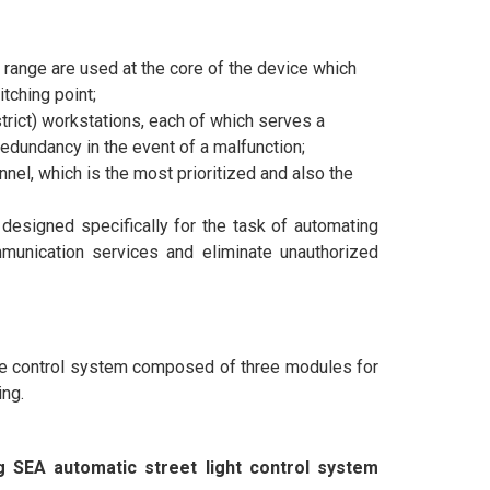
nge are used at the core of the device which
tching point;
trict) workstations, each of which serves a
redundancy in the event of a malfunction;
el, which is the most prioritized and also the
designed specifically for the task of automating
munication services and eliminate unauthorized
te control system composed of three modules for
ing.
ng SEA automatic street light control system