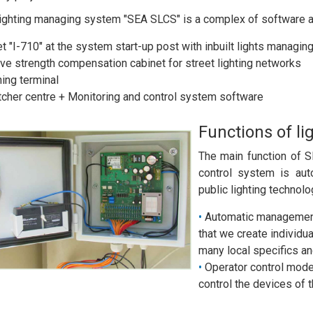
lighting managing system "SEA SLCS" is a complex of software a
t "I-710" at the system start-up post with inbuilt lights managing
ve strength compensation cabinet for street lighting networks
ing terminal
cher centre + Monitoring and control system software
Functions of 
The main function of 
control system is aut
public lighting technolo
Automatic management
that we create individua
many local specifics an
Operator control mode 
control the devices of 