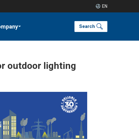
EN
ompany
Search
or outdoor lighting