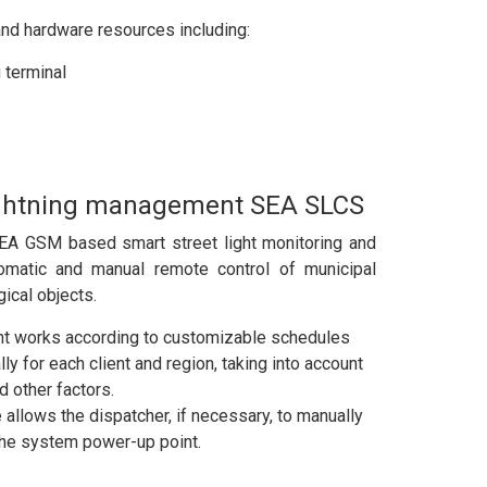
nd hardware resources including:
 terminal
lightning management SEA SLCS
SEA GSM based smart street light monitoring and
omatic and manual remote control of municipal
gical objects.
 works according to customizable schedules
lly for each client and region, taking into account
d other factors.
allows the dispatcher, if necessary, to manually
the system power-up point.