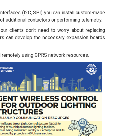
 interfaces (I2C, SPI) you can install custom-made
 of additional contactors or performing telemetry.
our clients don't need to worry about replacing
rs can develop the necessary expansion boards
d remotely using GPRS network resources.