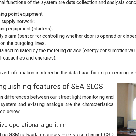
nal functions of the system are data collection and analysis conc
ing point equipment;
 supply network;
ing equipment (starters);
ty alarm (sensor for controlling whether door is opened or closed
on the outgoing lines;
ta accumulated by the metering device (energy consumption value
f capacities and energies).
eived information is stored in the data base for its processing, v
inguishing features of SEA SLCS
n differences between our street light monitoring and
 system and existing analogs are the characteristics
ed below.
ive operational algorithm
sting GSM network resources — i.e. voice channel, CSD