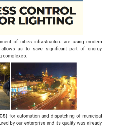
pment of cities infrastructure are using modern
allows us to save significant part of energy
ng complexes.
LCS)
for automation and dispatching of municipal
ured by our enterprise and its quality was already