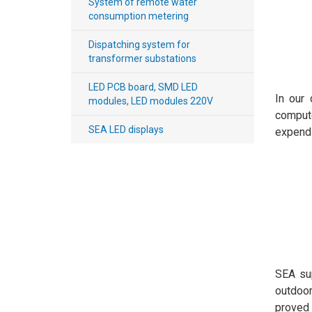
System of remote water
consumption metering
Payment
Dispatching system for
and
transformer substations
delivery
LED PCB board, SMD LED
In our 
modules, LED modules 220V
comput
SEA LED displays
expendi
SEA sup
outdoor
proved 