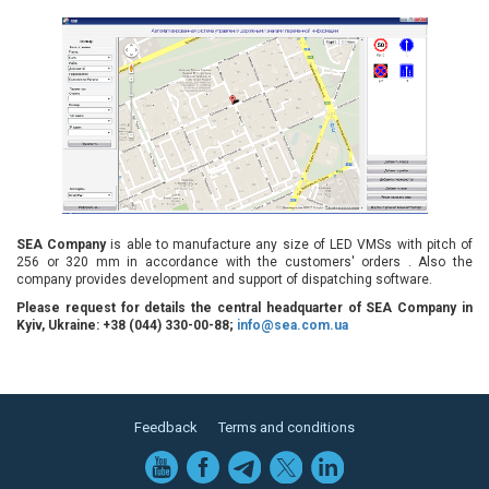
SEA Company
is able to manufacture any size of LED VMSs with pitch of
256 or 320 mm in accordance with the customers' orders . Also the
company provides development and support of dispatching software.
Please request for details the central headquarter of SEA Company in
Kyiv, Ukraine: +38 (044) 330-00-88;
info@sea.com.ua
Feedback
Terms and conditions