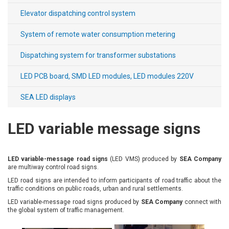
Elevator dispatching control system
Payment
System of remote water consumption metering
and
delivery
Dispatching system for transformer substations
LED PCB board, SMD LED modules, LED modules 220V
SEA LED displays
LED variable message signs
LED variable-message road signs
(LED VMS) produced by
SEA Company
are multiway control road signs.
LED road signs are intended to inform participants of road traffic about the
traffic conditions on public roads, urban and rural settlements.
LED variable-message road signs produced by
SEA Company
connect with
the global system of traffic management.