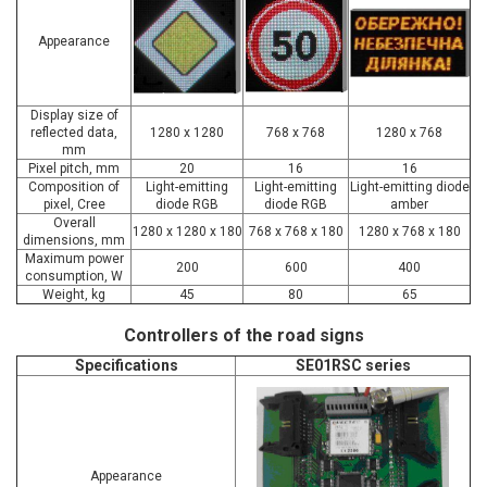
Appearance
Display size of
reflected data,
1280 x 1280
768 x 768
1280 х 768
mm
Pixel pitch, mm
20
16
16
Composition of
Light-emitting
Light-emitting
Light-emitting diode
pixel, Cree
diode RGB
diode RGB
amber
Overall
1280 x 1280 x 180
768 x 768 х 180
1280 х 768 х 180
dimensions, mm
Maximum power
200
600
400
consumption, W
Weight, kg
45
80
65
Controllers of the road signs
Specifications
SE01RSC series
Appearance