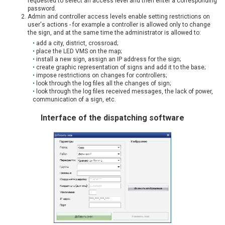
requested to select an access level and then enter a corresponding
password.
Admin and controller access levels enable setting restrictions on
user's actions - for example a controller is allowed only to change
the sign, and at the same time the administrator is allowed to:
add a city, district, crossroad;
place the LED VMS on the map;
install a new sign, assign an IP address for the sign;
create graphic representation of signs and add it to the base;
impose restrictions on changes for controllers;
look through the log files all the changes of sign;
look through the log files received messages, the lack of power,
communication of a sign, etc.
Interface of the dispatching software