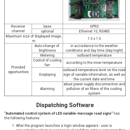
Receiver
base
GPRS
channel
optional
Ethernet 10, RS485
Maximum size of displayed image,
1.5 x 1.5
m
Auto-change of
in accordance to the weather
brightness
conditions and day time (day/night)
Metering
outboard temperature
Control of cooling
according to the inner temperature
fan
Provided
outboard temperature level on the road
opportunities
Displaying
sign of variable information, as well as
the current date and time
about power supply disconnection and
Alarming
pollution of air filters of the cooling
system
Dispatching Software
"Automated control system of LED variable-message road signs
"
has
the following features:
After the program launches a login window appears - user is