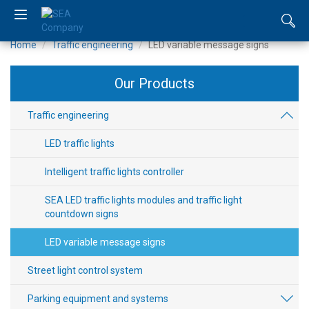
Home
Traffic engineering
LED variable message signs
UA
Our Products
RU
EN
Traffic engineering
LED traffic lights
About
us
Intelligent traffic lights controller
SEA LED traffic lights modules and traffic light
Catalogue
countdown signs
News
LED variable message signs
Distributors
Street light control system
Parking equipment and systems
Contacts