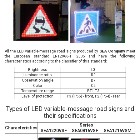
All the LED variable-message road signs produced by
SEA Company
meet
the European standard EN12966-1: 2005 and have the following
characteristics according to the classifier of this standard:
Brightness
L3
Luminance ratio
R3
Observation angle
B7
Color
С2
Temperature range
BТ1-Т3
Level of protection
P3 (IP65) - front, P2 (IP54) - rear
Types of LED variable-message road signs and
their specifications
Series
Characteristics
SEA1220VSF
SEA0816VSF
SEA1216VSM